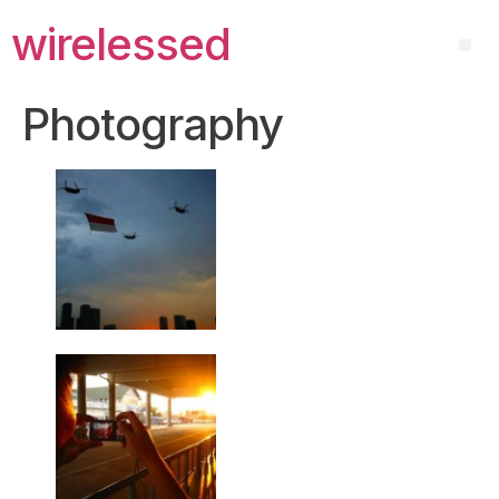
wirelessed
Photography