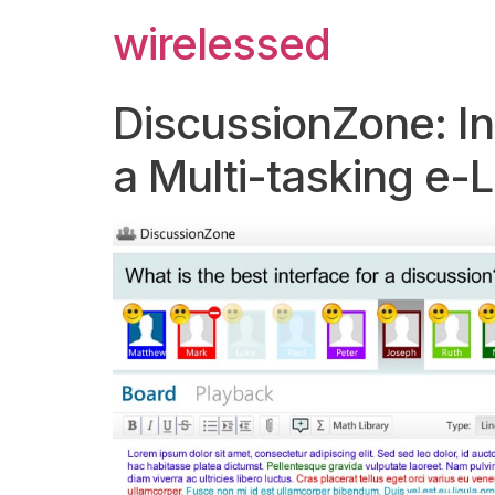
wirelessed
DiscussionZone: Int
a Multi-tasking e-