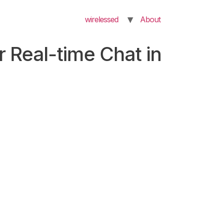
wirelessed
About
r Real-time Chat in