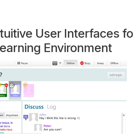
uitive User Interfaces fo
Learning Environment