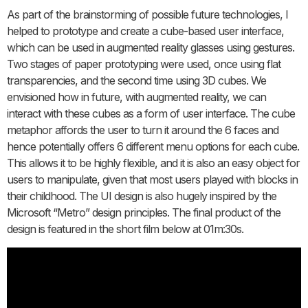
As part of the brainstorming of possible future technologies, I
helped to prototype and create a cube-based user interface,
which can be used in augmented reality glasses using gestures.
Two stages of paper prototyping were used, once using flat
transparencies, and the second time using 3D cubes. We
envisioned how in future, with augmented reality, we can
interact with these cubes as a form of user interface. The cube
metaphor affords the user to turn it around the 6 faces and
hence potentially offers 6 different menu options for each cube.
This allows it to be highly flexible, and it is also an easy object for
users to manipulate, given that most users played with blocks in
their childhood. The UI design is also hugely inspired by the
Microsoft “Metro” design principles. The final product of the
design is featured in the short film below at 01m:30s.