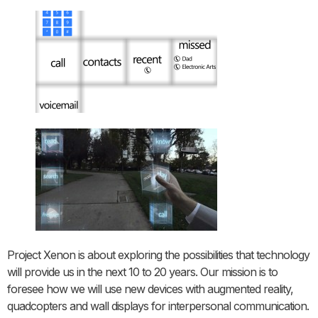
Project Xenon is about exploring the possibilities that technology
will provide us in the next 10 to 20 years. Our mission is to
foresee how we will use new devices with augmented reality,
quadcopters and wall displays for interpersonal communication.