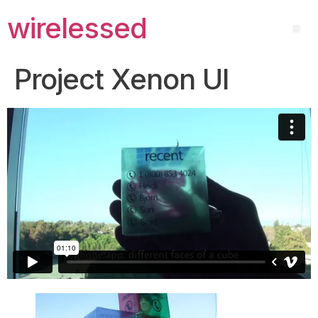
wirelessed
Project Xenon UI