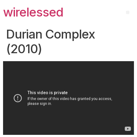
wirelessed
Durian Complex
(2010)