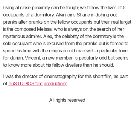
Living at close proximity can be tough; we follow the lives of 5
occupants of a dormitory. Alvin joins Shane in dishing out
pranks after pranks on the fellow occupants but their real target
is the composed Melissa, who is always on the search of her
mysterious admirer. Alex, the celebrity of the dormitory is the
sole occupant who is excused from the pranks but is forced to
spend his time with the enigmatic old man with a particular love
for durian. Vincent, a new member, is peculiarly odd but seems
to know more about his fellow dwellers than he should.
I was the director of cinematography for this short film, as part
of
nuSTUDIOS film productions
.
All rights reserved