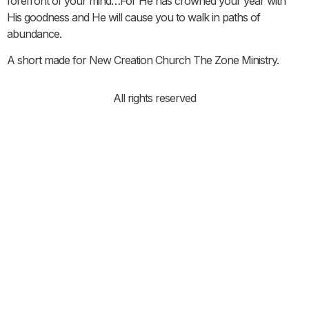
forefront of your mind…For He has crowned your year with
His goodness and He will cause you to walk in paths of
abundance.
A short made for New Creation Church The Zone Ministry.
All rights reserved