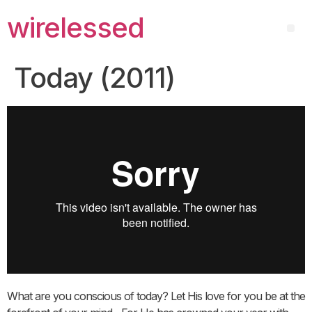
wirelessed
Today (2011)
What are you conscious of today? Let His love for you be at the