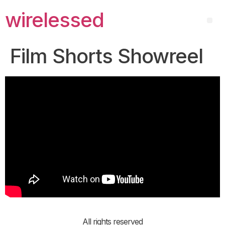
wirelessed
Film Shorts Showreel
All rights reserved