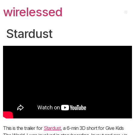
wirelessed
Stardust
This is the trailer for
Stardust
, a 6-min 3D short for Give Kids