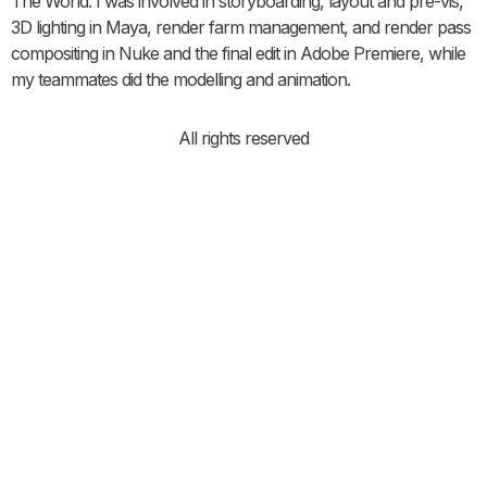
The World. I was involved in storyboarding, layout and pre-vis,
3D lighting in Maya, render farm management, and render pass
compositing in Nuke and the final edit in Adobe Premiere, while
my teammates did the modelling and animation.
All rights reserved