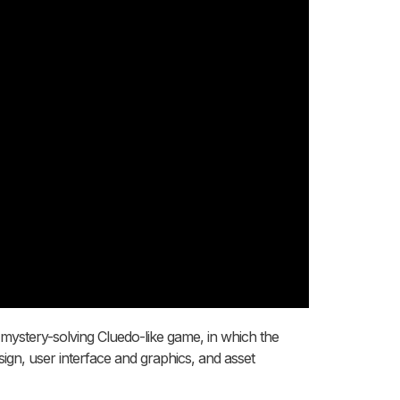
c mystery-solving Cluedo-like game, in which the
sign, user interface and graphics, and asset