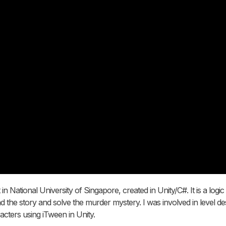
 National University of Singapore, created in Unity/C#. It is a logi
nd the story and solve the murder mystery. I was involved in level de
cters using iTween in Unity.