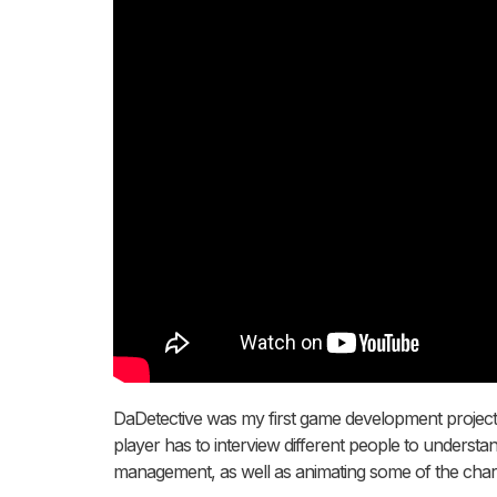
DaDetective was my first game development project in
player has to interview different people to understa
management, as well as animating some of the chara