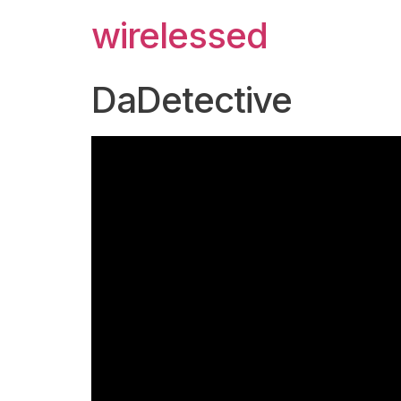
wirelessed
DaDetective