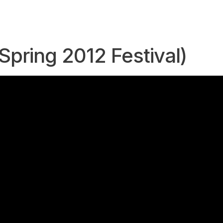
Spring 2012 Festival)