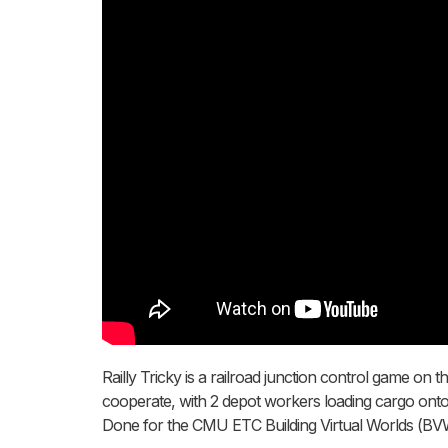
Railly Tricky is a railroad junction control game on
cooperate, with 2 depot workers loading cargo onto t
Done for the CMU ETC Building Virtual Worlds (BVW) 