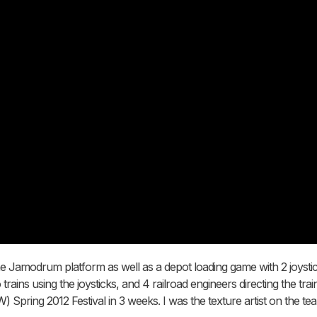
 the Jamodrum platform as well as a depot loading game with 2 joysti
rains using the joysticks, and 4 railroad engineers directing the tr
Spring 2012 Festival in 3 weeks. I was the texture artist on the te