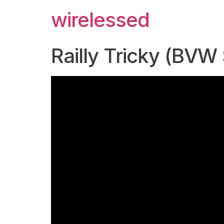
wirelessed
Railly Tricky (BVW 