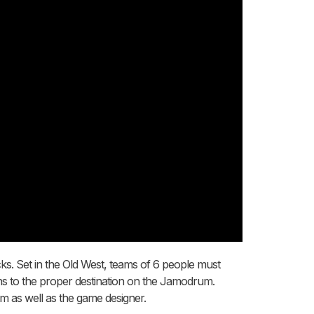
cks. Set in the Old West, teams of 6 people must
ains to the proper destination on the Jamodrum.
am as well as the game designer.