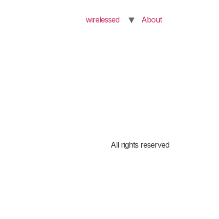
wirelessed
About
All rights reserved