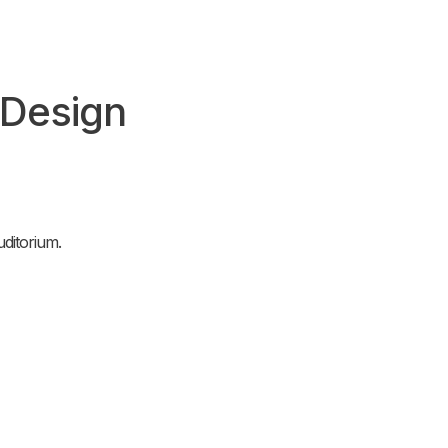
 Design
ditorium.