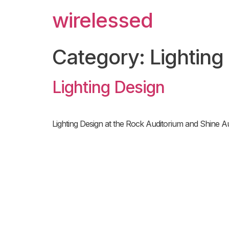
wirelessed
Category:
Lighting
Lighting Design
Lighting Design at the Rock Auditorium and Shine Au