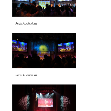
Rock Auditorium
Rock Auditorium