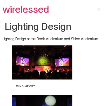
wirelessed
Lighting Design
Lighting Design at the Rock Auditorium and Shine Auditorium.
Rock Auditorium