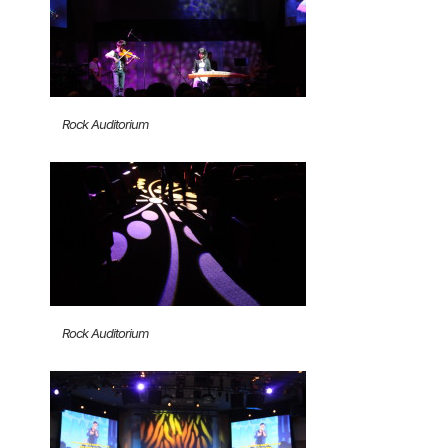
Rock Auditorium
Rock Auditorium