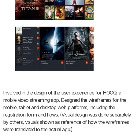
Involved in the design of the user experience for HOOQ, a
mobile video streaming app. Designed the wireframes for the
mobile, tablet and desktop web platforms, including the
registration form and flows. (Visual design was done separately
by others, visuals shown as reference of how the wireframes
were translated to the actual app.)