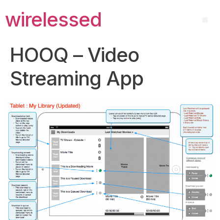
wirelessed
HOOQ – Video
Streaming App