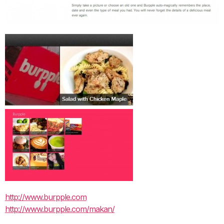
http://www.burpple.com
http://www.burpple.com/makan/