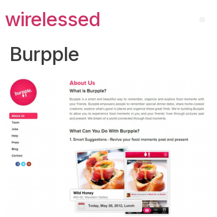
wirelessed
Burpple