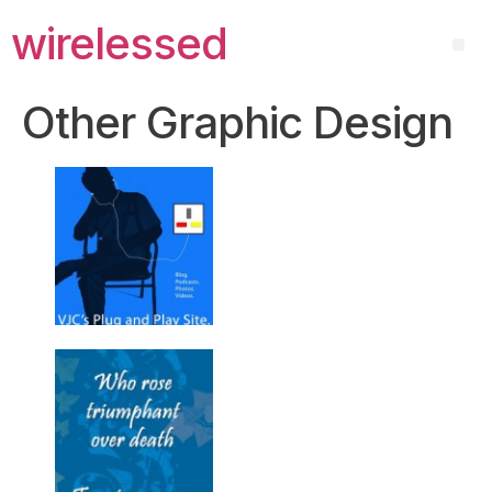
wirelessed
Other Graphic Design