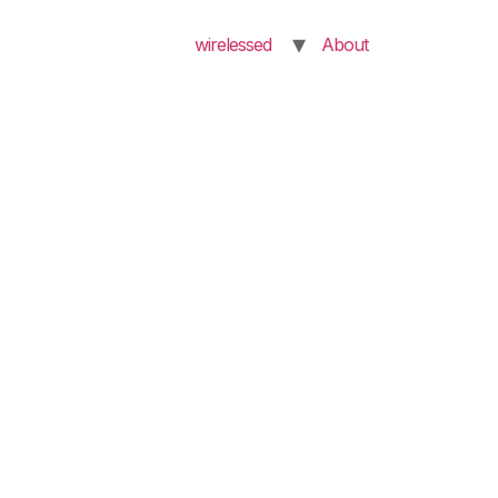
wirelessed
About