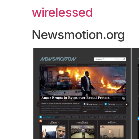
wirelessed
Newsmotion.org