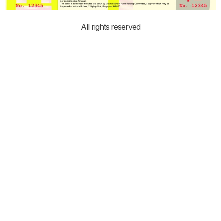
All rights reserved