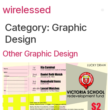
wirelessed
Category:
Graphic
Design
Other Graphic Design